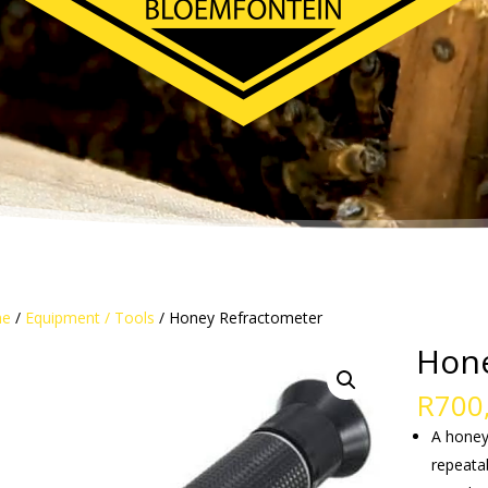
e
/
Equipment / Tools
/ Honey Refractometer
Hone
R
700
A honey
repeata