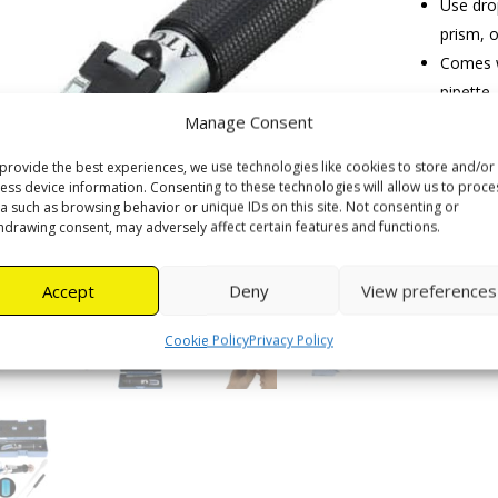
Use drop
prism, o
Comes wi
pipette.
Measuri
Manage Consent
27% wa
provide the best experiences, we use technologies like cookies to store and/or
Resoluti
ess device information. Consenting to these technologies will allow us to proce
a such as browsing behavior or unique IDs on this site. Not consenting or
hdrawing consent, may adversely affect certain features and functions.
Honey
Refractom
Accept
Deny
View preferences
quantity
Cookie Policy
Privacy Policy
Category: