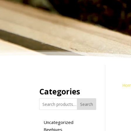
Hom
Categories
Search
Uncategorized
Beehives