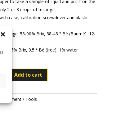
per to take a sample of liquid and put it on the
nly 2 or 3 drops of testing.
th case, calibration screwdriver and plastic
ng range: 58-90% Brix, 38-43 ° Bé (Baumé), 12-
ter
on: 0.5% Brix, 0.5 ° Bé (tree), 1% water
ss
Add to cart
eter
Equipment / Tools