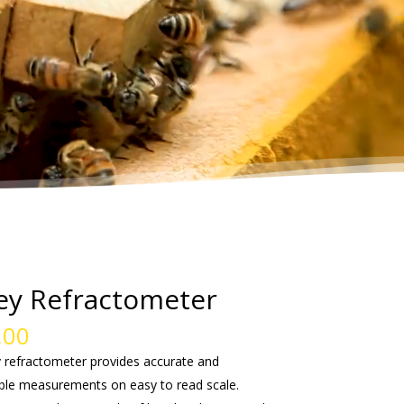
y Refractometer
,00
 refractometer provides accurate and
ble measurements on easy to read scale.