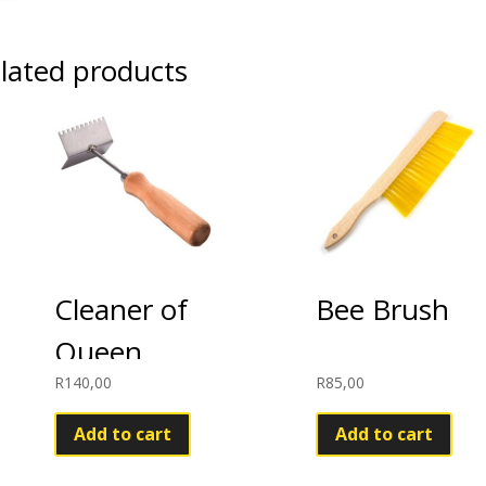
lated products
Cleaner of
Bee Brush
Queen
R
140,00
R
85,00
Excluder
Add to cart
Add to cart