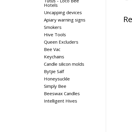
Tutus - Loco Bee
Hotels
Uncapping devices
Re
Apiary warning signs
Smokers
Hive Tools
Queen Excluders
Bee Vac
Keychains
Candle silicon molds
Bytjie Salf
Honeysuckle
Simply Bee
Beeswax Candles
Intelligent Hives