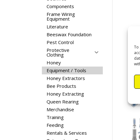
Components
Frame Wiring
Equipment
Literature
Beeswax Foundation
Pest Control
To 
Protective
acc
Clothing
dat
Honey
wit
Equipment / Tools
Honey Extractors
Bee Products
Honey Extracting
Queen Rearing
Merchandise
Training
Feeding
Rentals & Services