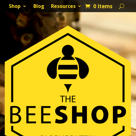
0 Items
Shop
Blog
Resources