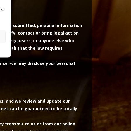
ss
it was submitted, personal information
dentify, contact or bring legal action
 property, users, or anyone else who
od faith that the law requires
ance, we may disclose your personal
tes, and we review and update our
ernet can be guaranteed to be totally
y transmit to us or from our online