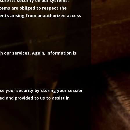
sure its security on our systems.
tems are obliged to respect the
events arising from unauthorized access
h our services. Again, information is
se your security by storing your session
ed and provided to us to assist in