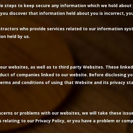
le steps to keep secure any information which we hold about 
, you discover that information held about you is incorrect, y
ntractors who provide services related to our information sys
ion held by us.
our websites, as well as to third party Websites. These linked
nduct of companies linked to our website. Before disclosing y
erms and conditions of using that Website and its privacy s
erns or problems with our websites, we will take these issu
s relating to our Privacy Policy, or you have a problem or comp