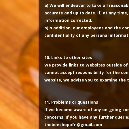
a)
We will endeavor to take all reasonab
accurate and up to date. If, at any time
information corrected.
b)
In addition, our employees and the co
confidentiality of any personal informat
Links to other sites
We provide links to Websites outside of 
cannot accept responsibility for the co
website, we advise you to examine the t
Problems or questions
If we become aware of any on-going conc
concerns. If you have any further querie
thebeeshopbfn@gmail.com