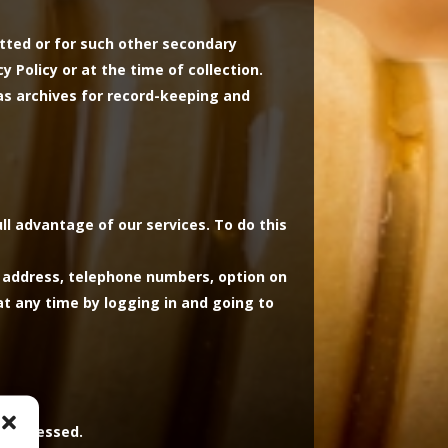
itted or for such other secondary
 Policy or at the time of collection.
as archives for record-keeping and
ull advantage of our services. To do this
, address, telephone numbers, option on
t any time by logging in and going to
s processed.