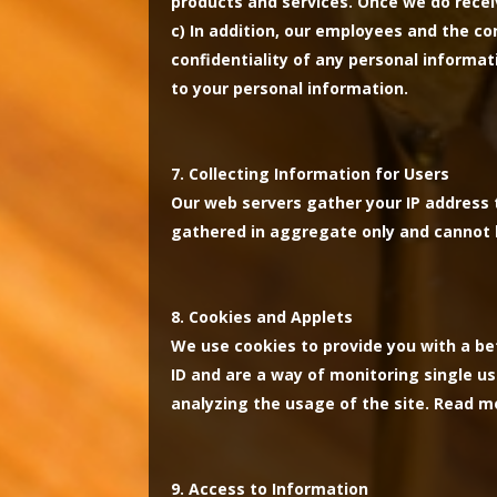
products and services. Once we do receiv
c)
In addition, our employees and the co
confidentiality of any personal informat
to your personal information.
Collecting Information for Users
Our web servers gather your IP address t
gathered in aggregate only and cannot b
Cookies and Applets
We use cookies to provide you with a be
ID and are a way of monitoring single us
analyzing the usage of the site. Read 
Access to Information