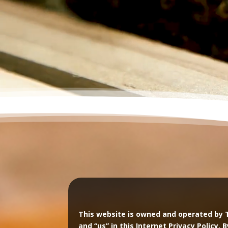
This website is owned and operated by 
and “us” in this Internet Privacy Policy. 