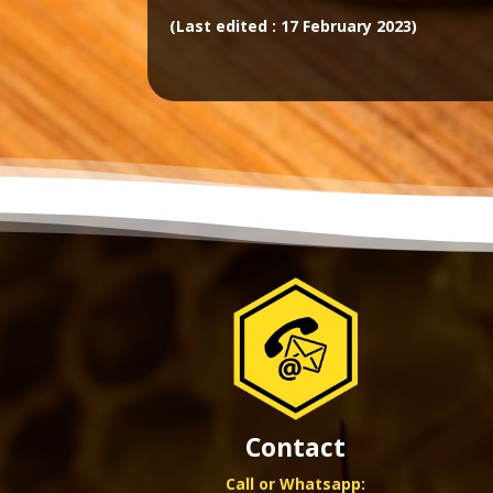
(Last edited : 17 February 2023)
Contact
Call or Whatsapp: