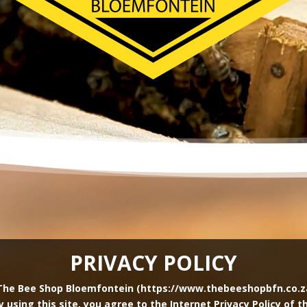
PRIVACY POLICY
The Bee Shop Bloemfontein (https://www.thebeeshopbfn.co.za) 
By using this site, you agree to the Internet Privacy Policy of 