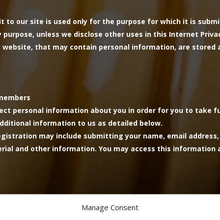
t to our site is used only for the purpose for which it is subm
purpose, unless we disclose other uses in this Internet Privacy
website, that may contain personal information, are stored 
d members
lect personal information about you in order for you to take f
dditional information to us as detailed below.
Registration may include submitting your name, email address
ial and other information. You may access this information a
Manage Consent
 the processing of payment and will be deleted once payment i