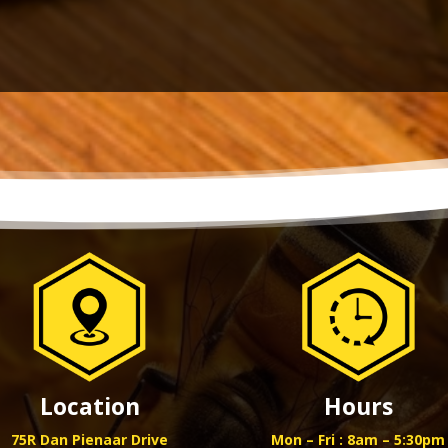
Location
Hours
75R Dan Pienaar Drive
Mon – Fri : 8am – 5:30pm