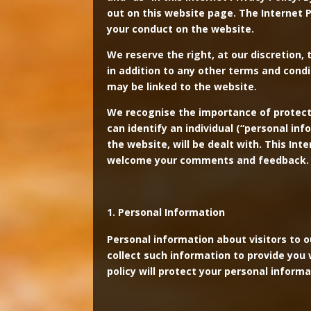
out on this website page. The Internet P
your conduct on the website.
We reserve the right, at our discretion, 
in addition to any other terms and cond
may be linked to the website.
We recognise the importance of protectin
can identify an individual (“personal in
the website, will be dealt with. This In
welcome your comments and feedback.
Personal Information
Personal information about visitors to 
collect such information to provide you w
policy will protect your personal informa