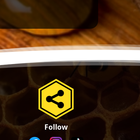
Follow