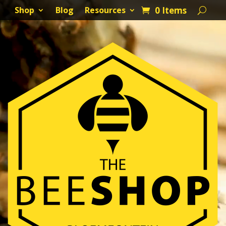
0 Items
Shop
Blog
Resources