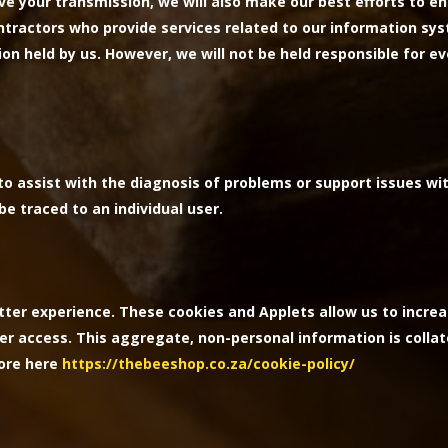
e your transmission, we will also make our best efforts to en
ntractors who provide services related to our information sys
ion held by us. However, we will not be held responsible for 
o assist with the diagnosis of problems or support issues wit
e traced to an individual user.
tter experience. These cookies and Applets allow us to increa
er access. This aggregate, non-personal information is collat
more here
https://thebeeshop.co.za/cookie-policy/