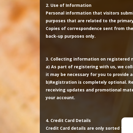
Use of Information
Personal information that visitors submi
purposes that are related to the primary 
Copies of correspondence sent from the 
back-up purposes only.
Collecting information on registere
a)
As part of registering with us, we col
it may be necessary for you to provide a
b)
Registration is completely optional. 
receiving updates and promotional mater
your account.
Credit Card Details
Credit Card details are only sorted for