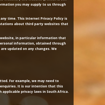
nformation you may supply to us through
any time. This Internet Privacy Policy is
ntations about third party websites that
website, in particular information that
 personal information, obtained through
you are updated on any changes. We
mitted. For example, we may need to
quiries. It is our intention that this
h applicable privacy laws in South Africa.