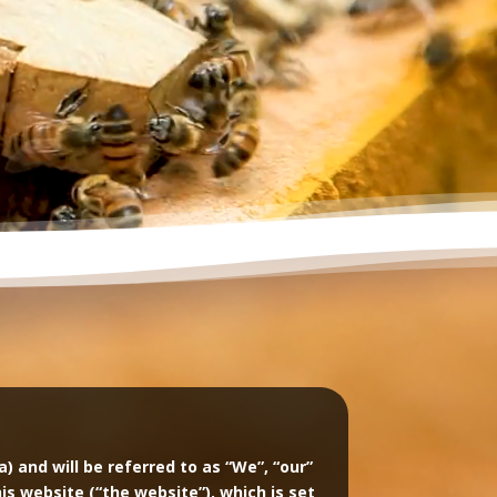
and will be referred to as “We”, “our”
this website (“the website”), which is set