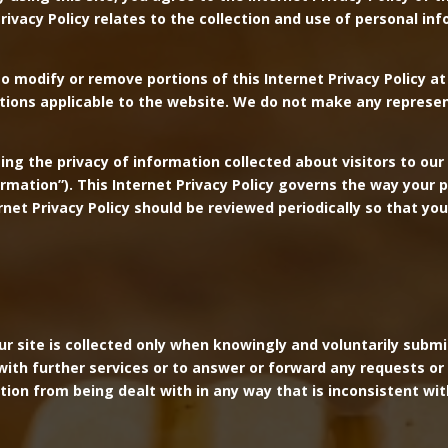
rivacy Policy relates to the collection and use of personal i
to modify or remove portions of this Internet Privacy Policy at 
itions applicable to the website. We do not make any represe
g the privacy of information collected about visitors to our 
formation”). This Internet Privacy Policy governs the way your
ternet Privacy Policy should be reviewed periodically so that 
our site is collected only when knowingly and voluntarily sub
ith further services or to answer or forward any requests or en
tion from being dealt with in any way that is inconsistent wit