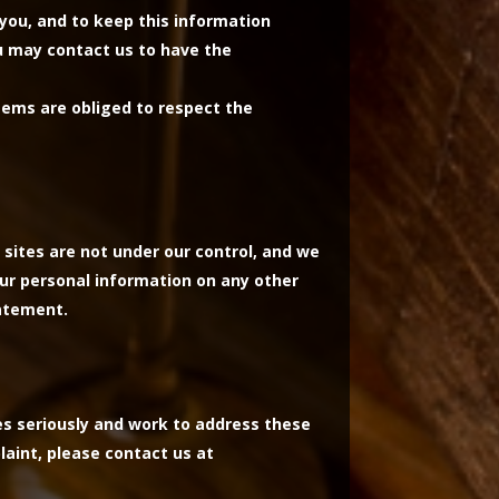
you, and to keep this information
ou may contact us to have the
tems are obliged to respect the
 sites are not under our control, and we
our personal information on any other
tatement.
es seriously and work to address these
laint, please contact us at