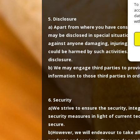
To 
acc
dat
Disclosure
wit
a)
Apart from where you have consented 
may be disclosed in special situations w
against anyone damaging, injuring, or int
could be harmed by such activities. Als
disclosure.
b)
We may engage third parties to provid
information to those third parties in or
Security
a)
We strive to ensure the security, inte
security measures in light of current t
secure.
b)
However, we will endeavour to take al