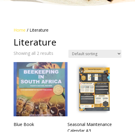
Home
/ Literature
Literature
Showing all 2 results
Blue Book
Seasonal Maintenance
Calendar A3