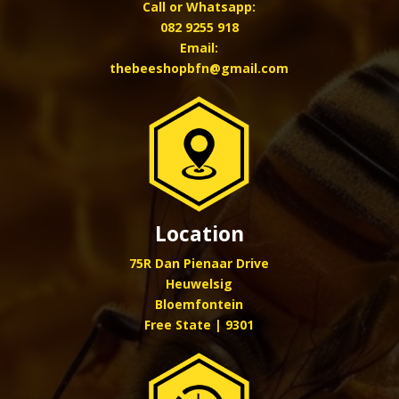
Call or Whatsapp:
082 9255 918
Email:
thebeeshopbfn@gmail.com
Location
75R Dan Pienaar Drive
Heuwelsig
Bloemfontein
Free State | 9301