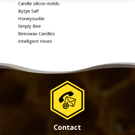
Candle silicon molds
Bytjie Salf
Honeysuckle
Simply Bee
Beeswax Candles
Intelligent Hives
Contact