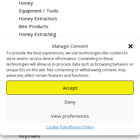
Honey
Equipment / Tools
Honey Extractors
Bee Products
Honey Extracting
Queen Rearing
Manage Consent
Merchandise
To provide the best experiences, we use technologies like cookies to
Training
store and/or access device information. Consenting to these
technologies will allow us to process data such as browsing behavior or
Feeding
unique IDs on this site. Not consenting or withdrawing consent, may
Rentals & Services
adversely affect certain features and functions.
Tutus - Loco Bee Hotels
Accept
Uncapping devices
Apiary warning signs
Deny
Smokers
Hive Tools
View preferences
Queen Excluders
Cookie Policy
Privacy Policy
Bee Vac
Keychains