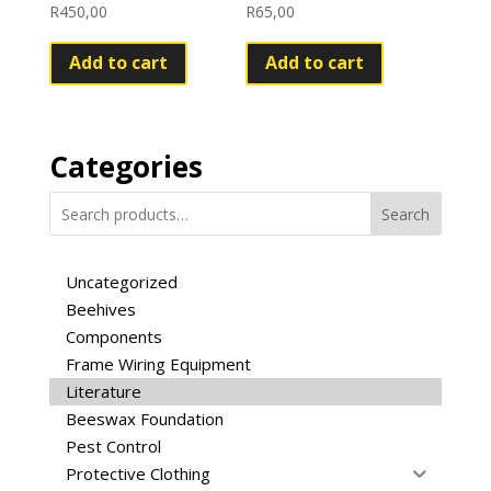
R
450,00
R
65,00
Add to cart
Add to cart
Categories
Search
Uncategorized
Beehives
Components
Frame Wiring Equipment
Literature
Beeswax Foundation
Pest Control
Protective Clothing