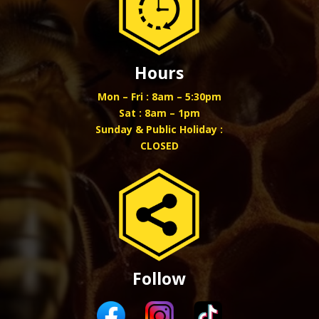
Hours
Mon – Fri : 8am – 5:30pm
Sat : 8am – 1pm
Sunday & Public Holiday :
CLOSED
Follow