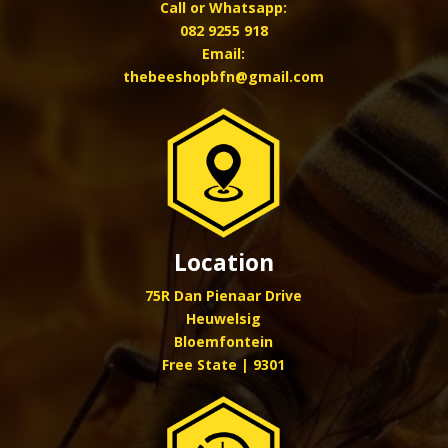
Call or Whatsapp:
082 9255 918
Email:
thebeeshopbfn@gmail.com
Location
75R Dan Pienaar Drive
Heuwelsig
Bloemfontein
Free State | 9301