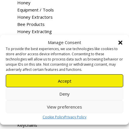
Honey
Equipment / Tools
Honey Extractors
Bee Products
Honey Extracting
Queen Rearing
Manage Consent
Merchandise
To provide the best experiences, we use technologies like cookies to
Training
store and/or access device information. Consenting to these
technologies will allow us to process data such as browsing behavior or
Feeding
unique IDs on this site. Not consenting or withdrawing consent, may
Rentals & Services
adversely affect certain features and functions.
Tutus - Loco Bee Hotels
Accept
Uncapping devices
Apiary warning signs
Deny
Smokers
Hive Tools
View preferences
Queen Excluders
Cookie Policy
Privacy Policy
Bee Vac
Keychains