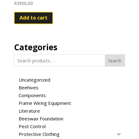
R
3900,00
Add to cart
Categories
Search
Uncategorized
Beehives
Components
Frame Wiring Equipment
Literature
Beeswax Foundation
Pest Control
Protective Clothing