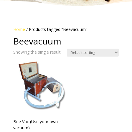
Home
/ Products tagged “Beevacuum”
Beevacuum
Showing the single result
Bee Vac (Use your own
vacuum)