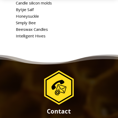
Candle silicon molds
Bytjie Salf
Honeysuckle
Simply Bee
Beeswax Candles
Intelligent Hives
Contact