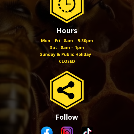
Hours
Mon – Fri : 8am – 5:30pm
Sat : 8am – 1pm
Sunday & Public Holiday :
CLOSED
Follow