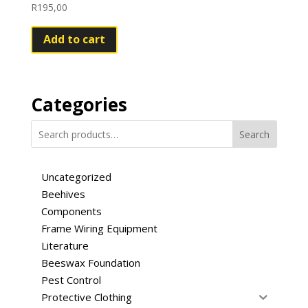
R
195,00
Add to cart
Categories
Search
Uncategorized
Beehives
Components
Frame Wiring Equipment
Literature
Beeswax Foundation
Pest Control
Protective Clothing