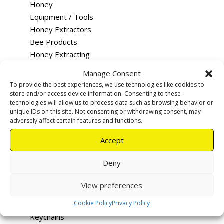
Honey
Equipment / Tools
Honey Extractors
Bee Products
Honey Extracting
Queen Rearing
Manage Consent
Merchandise
To provide the best experiences, we use technologies like cookies to
Training
store and/or access device information. Consenting to these
technologies will allow us to process data such as browsing behavior or
Feeding
unique IDs on this site. Not consenting or withdrawing consent, may
Rentals & Services
adversely affect certain features and functions.
Tutus - Loco Bee Hotels
Accept
Uncapping devices
Apiary warning signs
Deny
Smokers
Hive Tools
View preferences
Queen Excluders
Cookie Policy
Privacy Policy
Bee Vac
Keychains