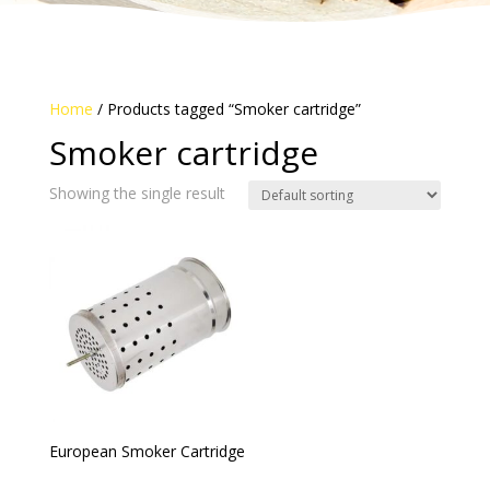
Home
/ Products tagged “Smoker cartridge”
Smoker cartridge
Showing the single result
European Smoker Cartridge