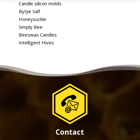
Candle silicon molds
Bytjie Salf
Honeysuckle
Simply Bee
Beeswax Candles
Intelligent Hives
Contact