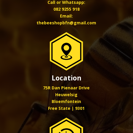
Call or Whatsapp:
082 9255 918
Email:
thebeeshopbfn@gmail.com
Location
75R Dan Pienaar Drive
Heuwelsig
Bloemfontein
Free State | 9301