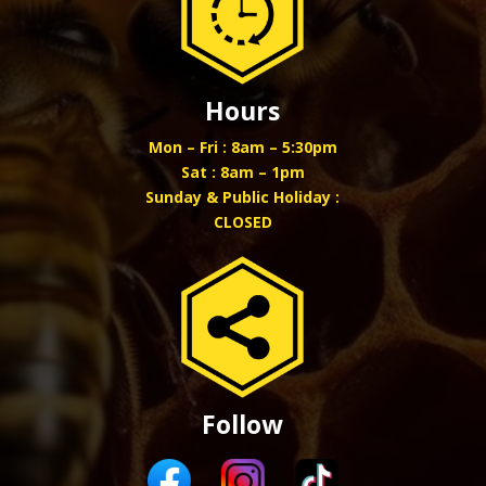
Hours
Mon – Fri : 8am – 5:30pm
Sat : 8am – 1pm
Sunday & Public Holiday :
CLOSED
Follow