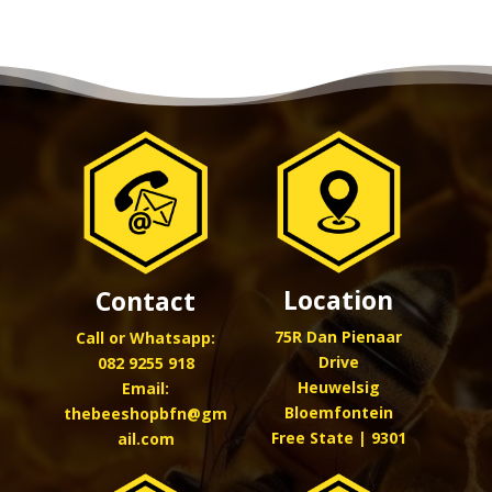
Location
Contact
75R Dan Pienaar
Call or Whatsapp:
Drive
082 9255 918
Heuwelsig
Email:
Bloemfontein
thebeeshopbfn@gm
Free State | 9301
ail.com