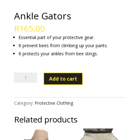
Ankle Gators
R
165,00
Essential part of your protective gear.
It prevent bees from climbing up your pants.
It protects your ankles from bee stings.
Ankle
Add to cart
Gators
quantity
Category:
Protective Clothing
Related products