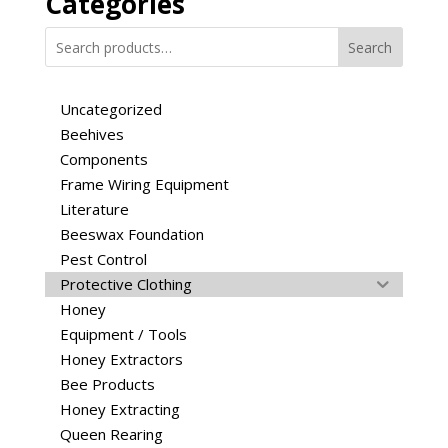
Categories
options
may
Search
be
chosen
Uncategorized
on
Beehives
the
Components
product
page
Frame Wiring Equipment
Literature
Beeswax Foundation
Pest Control
Protective Clothing
Honey
Equipment / Tools
Honey Extractors
Bee Products
Honey Extracting
Queen Rearing