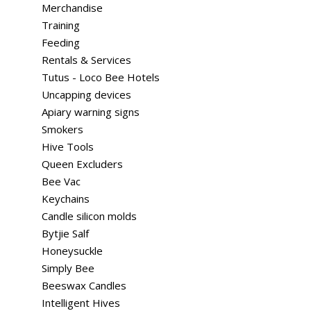
Merchandise
Training
Feeding
Rentals & Services
Tutus - Loco Bee Hotels
Uncapping devices
Apiary warning signs
Smokers
Hive Tools
Queen Excluders
Bee Vac
Keychains
Candle silicon molds
Bytjie Salf
Honeysuckle
Simply Bee
Beeswax Candles
Intelligent Hives