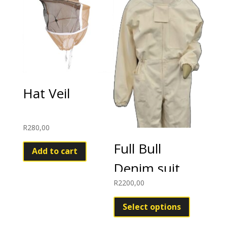
Hat Veil
R
280,00
Full Bull
Add to cart
Denim suit
R
2200,00
This
product
Select options
has