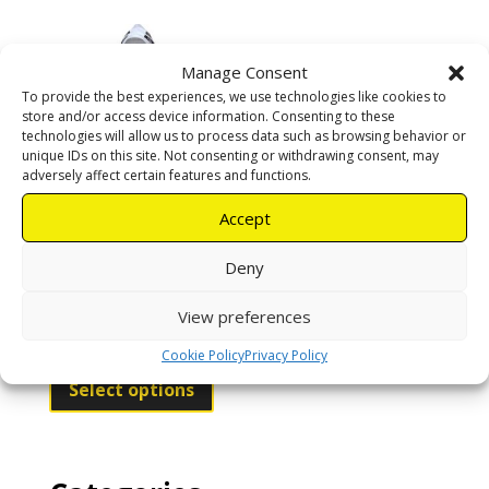
multiple
variants.
The
Manage Consent
options
To provide the best experiences, we use technologies like cookies to
may
store and/or access device information. Consenting to these
be
technologies will allow us to process data such as browsing behavior or
chosen
unique IDs on this site. Not consenting or withdrawing consent, may
adversely affect certain features and functions.
on
the
Accept
product
Ventilated Full
page
Deny
Suit
View preferences
R
2350,00
Cookie Policy
Privacy Policy
This
product
Select options
has
multiple
variants.
The