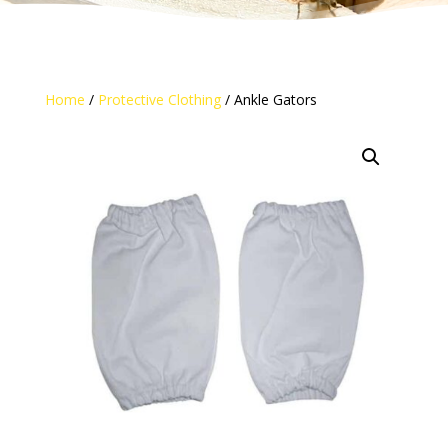
Home
/
Protective Clothing
/ Ankle Gators