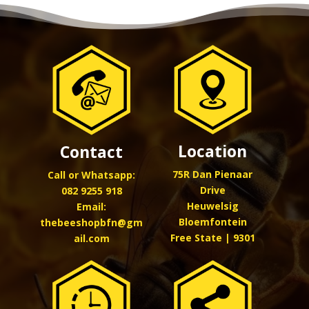
Location
Contact
75R Dan Pienaar
Call or Whatsapp:
Drive
082 9255 918
Heuwelsig
Email:
Bloemfontein
thebeeshopbfn@gm
Free State | 9301
ail.com