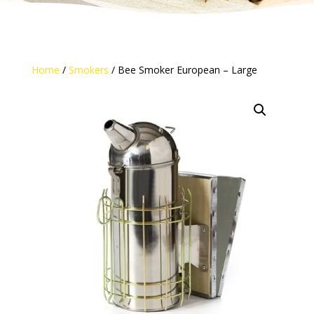
Home
/
Smokers
/ Bee Smoker European – Large