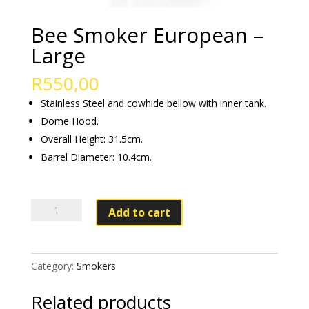
Bee Smoker European –
Large
R
550,00
Stainless Steel and cowhide bellow with inner tank.
Dome Hood.
Overall Height: 31.5cm.
Barrel Diameter: 10.4cm.
Bee
Add to cart
Smoker
European
–
Category:
Smokers
Large
quantity
Related products