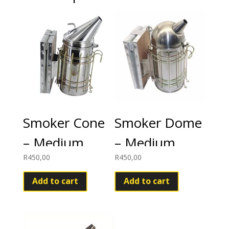
Smoker Cone
Smoker Dome
– Medium
– Medium
R
450,00
R
450,00
Add to cart
Add to cart