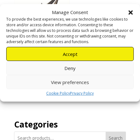
Manage Consent
To provide the best experiences, we use technologies like cookies to
store and/or access device information. Consenting to these
technologies will allow us to process data such as browsing behavior or
unique IDs on this site. Not consenting or withdrawing consent, may
adversely affect certain features and functions.
Accept
Small smoker
Deny
R
350,00
View preferences
Cookie Policy
Privacy Policy
Add to cart
Categories
Search