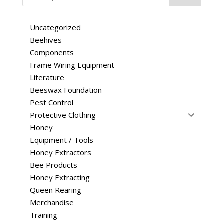
Uncategorized
Beehives
Components
Frame Wiring Equipment
Literature
Beeswax Foundation
Pest Control
Protective Clothing
Honey
Equipment / Tools
Honey Extractors
Bee Products
Honey Extracting
Queen Rearing
Merchandise
Training