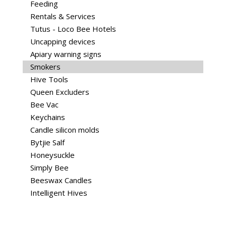
Feeding
Rentals & Services
Tutus - Loco Bee Hotels
Uncapping devices
Apiary warning signs
Smokers
Hive Tools
Queen Excluders
Bee Vac
Keychains
Candle silicon molds
Bytjie Salf
Honeysuckle
Simply Bee
Beeswax Candles
Intelligent Hives