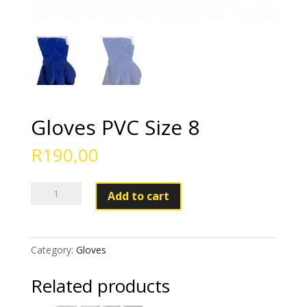
Gloves PVC Size 8
R
190,00
Gloves
Add to cart
PVC
Size
8
Category:
Gloves
quantity
Related products