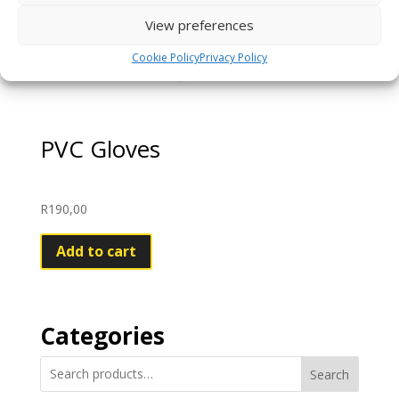
View preferences
Cookie Policy
Privacy Policy
PVC Gloves
R
190,00
Add to cart
Categories
Search