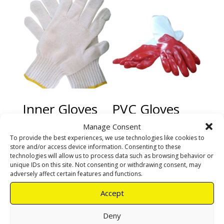
Inner Gloves
PVC Gloves
red heavy duty
Manage Consent
To provide the best experiences, we use technologies like cookies to
R
25,00
R
190,00
store and/or access device information. Consenting to these
technologies will allow us to process data such as browsing behavior or
unique IDs on this site. Not consenting or withdrawing consent, may
Add to cart
Add to cart
adversely affect certain features and functions.
Accept
Deny