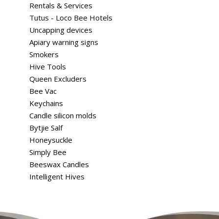
Rentals & Services
Tutus - Loco Bee Hotels
Uncapping devices
Apiary warning signs
Smokers
Hive Tools
Queen Excluders
Bee Vac
Keychains
Candle silicon molds
Bytjie Salf
Honeysuckle
Simply Bee
Beeswax Candles
Intelligent Hives