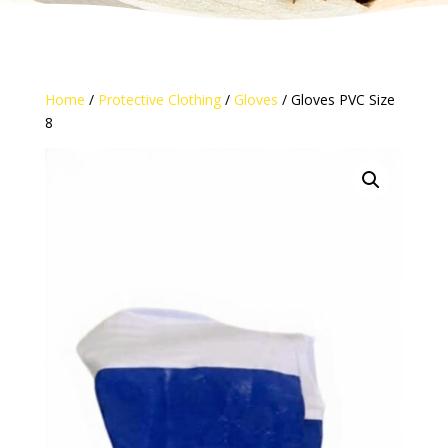
Home
/
Protective Clothing
/
Gloves
/ Gloves PVC Size
8