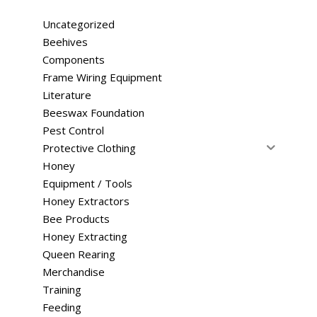
Uncategorized
Beehives
Components
Frame Wiring Equipment
Literature
Beeswax Foundation
Pest Control
Protective Clothing
Honey
Equipment / Tools
Honey Extractors
Bee Products
Honey Extracting
Queen Rearing
Merchandise
Training
Feeding