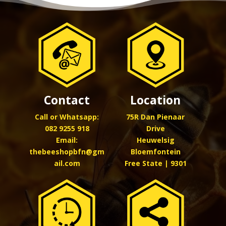
Location
Contact
75R Dan Pienaar
Call or Whatsapp:
Drive
082 9255 918
Heuwelsig
Email:
Bloemfontein
thebeeshopbfn@gm
Free State | 9301
ail.com