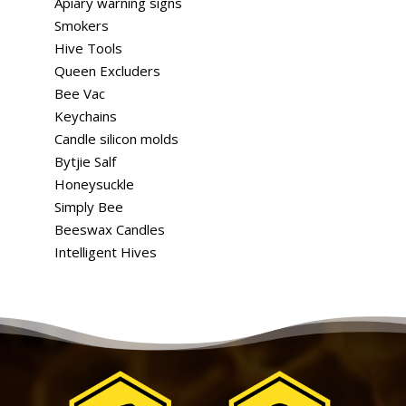
Apiary warning signs
Smokers
Hive Tools
Queen Excluders
Bee Vac
Keychains
Candle silicon molds
Bytjie Salf
Honeysuckle
Simply Bee
Beeswax Candles
Intelligent Hives