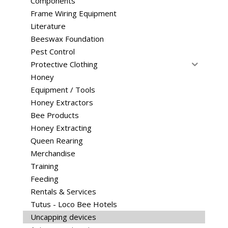
Components
Frame Wiring Equipment
Literature
Beeswax Foundation
Pest Control
Protective Clothing
Honey
Equipment / Tools
Honey Extractors
Bee Products
Honey Extracting
Queen Rearing
Merchandise
Training
Feeding
Rentals & Services
Tutus - Loco Bee Hotels
Uncapping devices