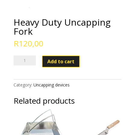
Heavy Duty Uncapping
Fork
R
120,00
Heavy
Add to cart
Duty
Uncapping
Fork
Category:
Uncapping devices
quantity
Related products