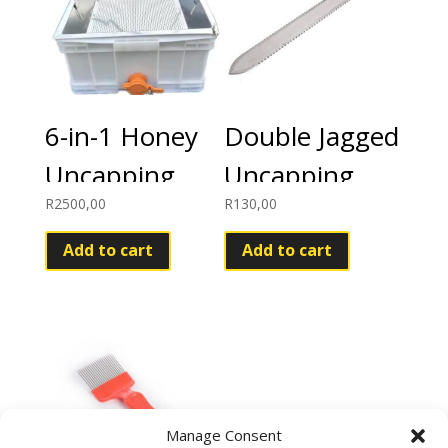
6-in-1 Honey
Double Jagged
Uncapping
Uncapping
R
2500,00
R
130,00
Tray Kit
Knife
Add to cart
Add to cart
Manage Consent