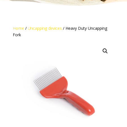
Home
/
Uncapping devices
/ Heavy Duty Uncapping
Fork