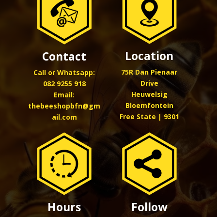
Location
Contact
75R Dan Pienaar
Call or Whatsapp:
Drive
082 9255 918
Heuwelsig
Email:
Bloemfontein
thebeeshopbfn@gm
Free State | 9301
ail.com
Hours
Follow