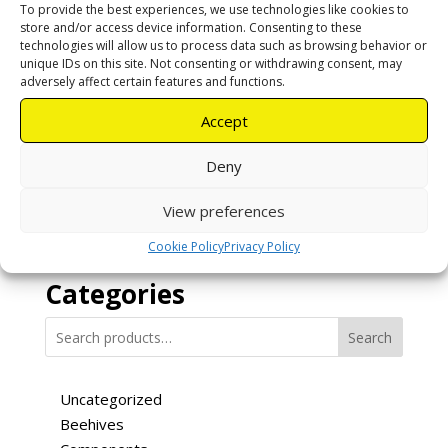
To provide the best experiences, we use technologies like cookies to
store and/or access device information. Consenting to these
technologies will allow us to process data such as browsing behavior or
unique IDs on this site. Not consenting or withdrawing consent, may
Uncapping
adversely affect certain features and functions.
Fork – Bend
Accept
R
120,00
Deny
Add to cart
View preferences
Cookie Policy
Privacy Policy
Categories
Search
Uncategorized
Beehives