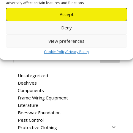
R
30,00
Boxes
adversely affect certain features and functions.
Accept
Add to cart
Deny
View preferences
Categories
Cookie Policy
Privacy Policy
Search
Uncategorized
Beehives
Components
Frame Wiring Equipment
Literature
Beeswax Foundation
Pest Control
Protective Clothing