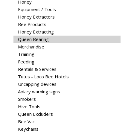
Honey
Equipment / Tools
Honey Extractors
Bee Products
Honey Extracting
Queen Rearing
Merchandise
Training
Feeding
Rentals & Services
Tutus - Loco Bee Hotels
Uncapping devices
Apiary warning signs
Smokers
Hive Tools
Queen Excluders
Bee Vac
Keychains