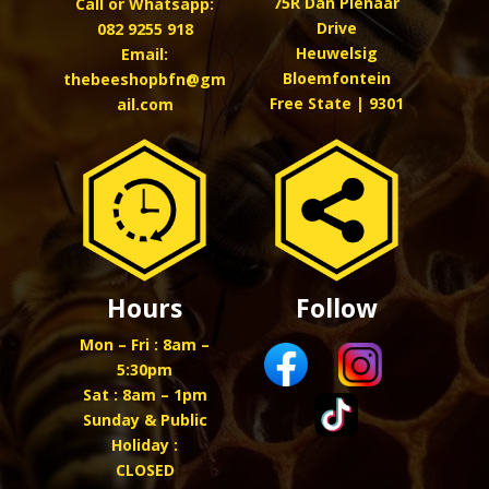
75R Dan Pienaar
Call or Whatsapp:
Drive
082 9255 918
Heuwelsig
Email:
Bloemfontein
thebeeshopbfn@gm
Free State | 9301
ail.com
Hours
Follow
Mon – Fri : 8am –
5:30pm
Sat : 8am – 1pm
Sunday & Public
Holiday :
CLOSED