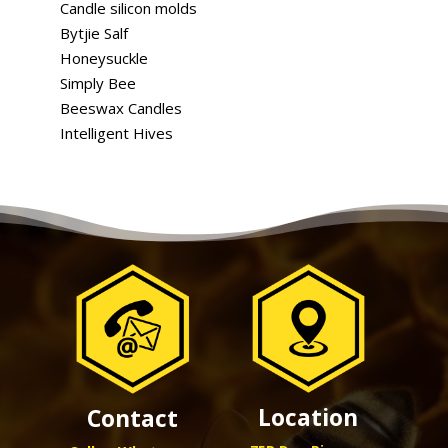
Candle silicon molds
Bytjie Salf
Honeysuckle
Simply Bee
Beeswax Candles
Intelligent Hives
Location
Contact