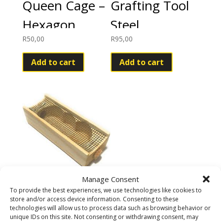
Queen Cage –
Grafting Tool
Hexagon
Steel
R
50,00
R
95,00
Add to cart
Add to cart
Manage Consent
Queen
To provide the best experiences, we use technologies like cookies to
store and/or access device information. Consenting to these
introduction
technologies will allow us to process data such as browsing behavior or
unique IDs on this site. Not consenting or withdrawing consent, may