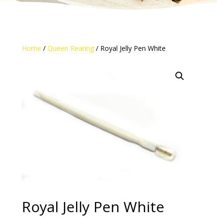
Home
/
Queen Rearing
/ Royal Jelly Pen White
Royal Jelly Pen White