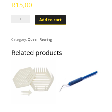
R
15,00
Royal
Add to cart
Jelly
Pen
White
Category:
Queen Rearing
quantity
Related products